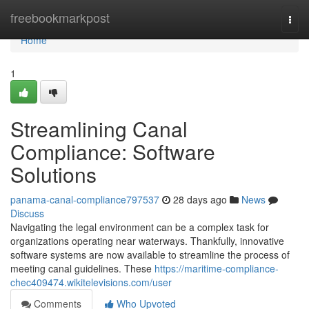
Home
freebookmarkpost
Togg
navi
Home
1
Streamlining Canal
Compliance: Software
Solutions
panama-canal-compliance797537
28 days ago
News
Discuss
Navigating the legal environment can be a complex task for
organizations operating near waterways. Thankfully, innovative
software systems are now available to streamline the process of
meeting canal guidelines. These
https://maritime-compliance-
chec409474.wikitelevisions.com/user
Comments
Who Upvoted