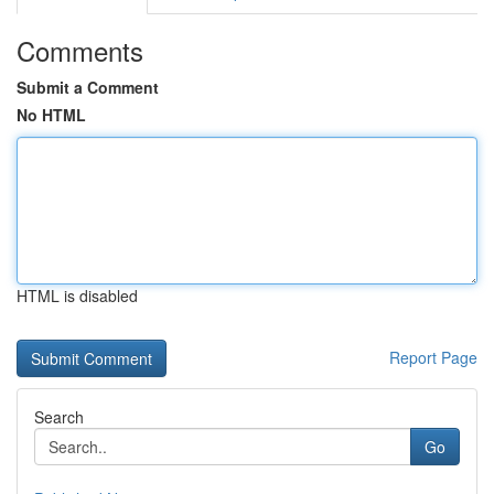
Comments
Submit a Comment
No HTML
HTML is disabled
Report Page
Search
Go