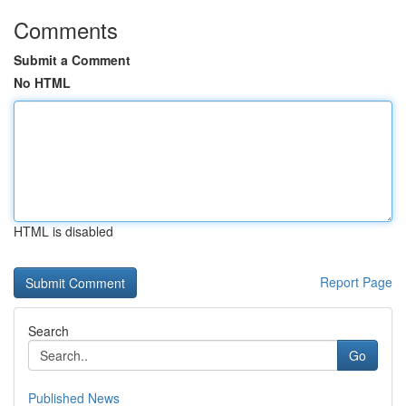
Comments
Submit a Comment
No HTML
HTML is disabled
Report Page
Search
Go
Published News