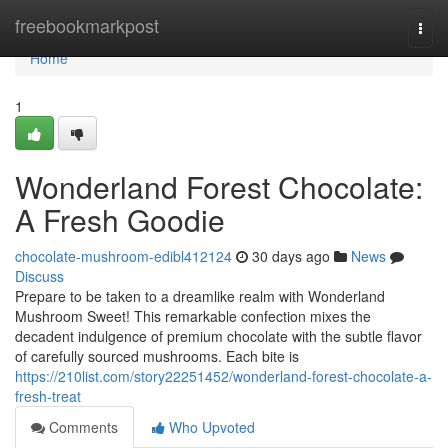
Home
freebookmarkpost
Togg
navi
Home
1
Wonderland Forest Chocolate:
A Fresh Goodie
chocolate-mushroom-edibl412124
30 days ago
News
Discuss
Prepare to be taken to a dreamlike realm with Wonderland
Mushroom Sweet! This remarkable confection mixes the
decadent indulgence of premium chocolate with the subtle flavor
of carefully sourced mushrooms. Each bite is
https://210list.com/story22251452/wonderland-forest-chocolate-a-
fresh-treat
Comments
Who Upvoted