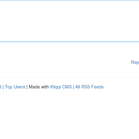
Rep
d
|
Top Users
| Made with
Kliqqi CMS
|
All RSS Feeds