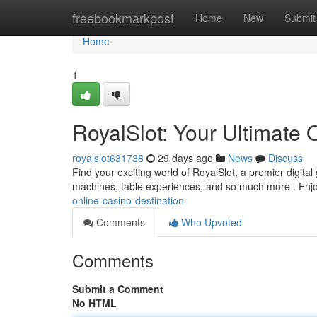
Home
freebookmarkpost
Home
New
Submit
Home
1
RoyalSlot: Your Ultimate 
royalslot631738
29 days ago
News
Discuss
Find your exciting world of RoyalSlot, a premier digita
machines, table experiences, and so much more . En
online-casino-destination
Comments
Who Upvoted
Comments
Submit a Comment
No HTML