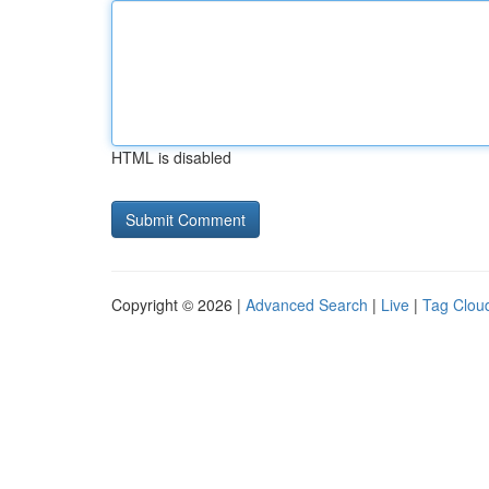
HTML is disabled
Copyright © 2026 |
Advanced Search
|
Live
|
Tag Clou