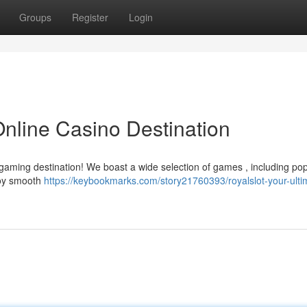
Groups
Register
Login
Online Casino Destination
l gaming destination! We boast a wide selection of games , including po
joy smooth
https://keybookmarks.com/story21760393/royalslot-your-ulti