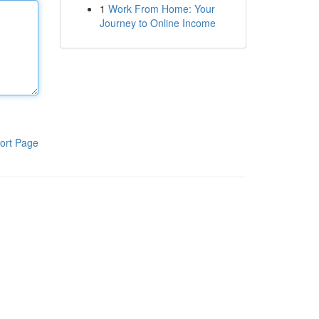
1
Work From Home: Your
Journey to Online Income
ort Page