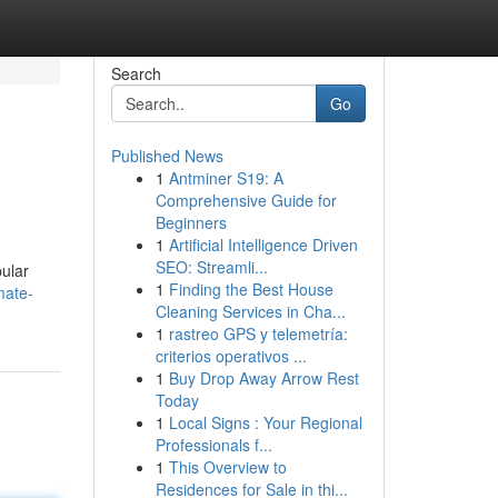
Search
Go
Published News
1
Antminer S19: A
Comprehensive Guide for
Beginners
1
Artificial Intelligence Driven
SEO: Streamli...
pular
1
Finding the Best House
mate-
Cleaning Services in Cha...
1
rastreo GPS y telemetría:
criterios operativos ...
1
Buy Drop Away Arrow Rest
Today
1
Local Signs : Your Regional
Professionals f...
1
This Overview to
Residences for Sale in thi...