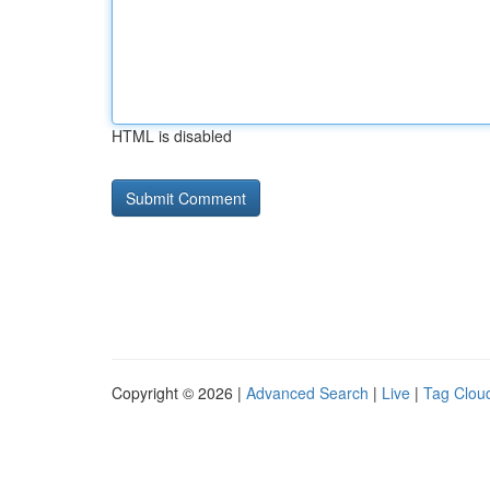
HTML is disabled
Copyright © 2026 |
Advanced Search
|
Live
|
Tag Clou