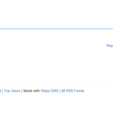
Rep
d
|
Top Users
| Made with
Kliqqi CMS
|
All RSS Feeds