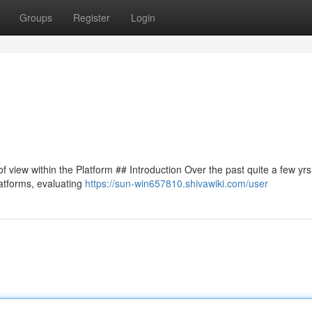
Groups
Register
Login
f view within the Platform ## Introduction Over the past quite a few yrs
latforms, evaluating
https://sun-win657810.shivawiki.com/user