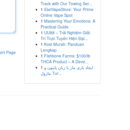
Track with Our Towing Ser...
1
iGetVapeStore: Your Prime
Online Vape Spot
1
Mastering Your Emotions: A
Practical Guide
1
UU88 – Trải Nghiệm Giải
Trí Trực Tuyến Hiện Đại...
1
Kost Murah: Panduan
Lengkap
ort Page
1
Fishbone Farms: $100/lb
THCA Product – A Deve...
1
ایجاد بازی مار با زبان پایتون و
ماژول Tur...