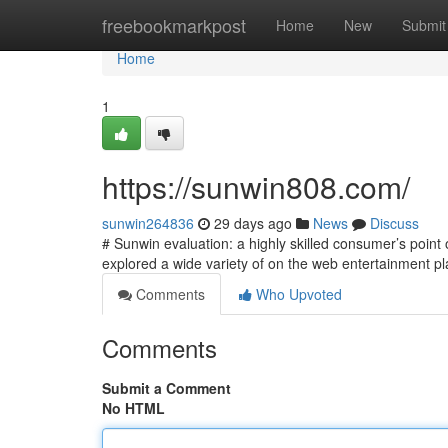
Home
freebookmarkpost
Home
New
Submit
Home
1
https://sunwin808.com/
sunwin264836
29 days ago
News
Discuss
# Sunwin evaluation: a highly skilled consumer’s point o
explored a wide variety of on the web entertainment p
Comments
Who Upvoted
Comments
Submit a Comment
No HTML