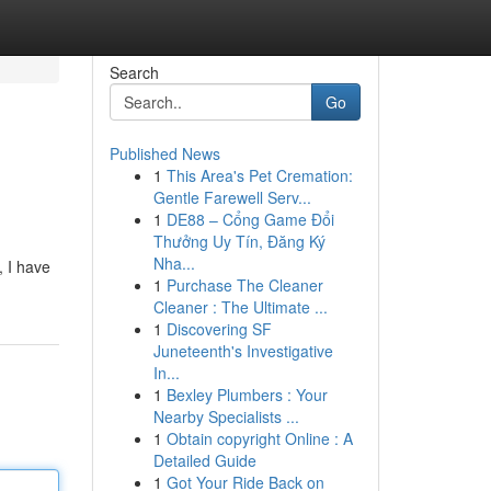
Search
Go
Published News
1
This Area's Pet Cremation:
Gentle Farewell Serv...
1
DE88 – Cổng Game Đổi
Thưởng Uy Tín, Đăng Ký
Nha...
, I have
1
Purchase The Cleaner
Cleaner : The Ultimate ...
1
Discovering SF
Juneteenth's Investigative
In...
1
Bexley Plumbers : Your
Nearby Specialists ...
1
Obtain copyright Online : A
Detailed Guide
1
Got Your Ride Back on