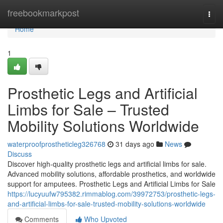
Home
freebookmarkpost
Togg
navi
Home
1
Prosthetic Legs and Artificial
Limbs for Sale – Trusted
Mobility Solutions Worldwide
waterproofprostheticleg326768
31 days ago
News
Discuss
Discover high-quality prosthetic legs and artificial limbs for sale.
Advanced mobility solutions, affordable prosthetics, and worldwide
support for amputees. Prosthetic Legs and Artificial Limbs for Sale
https://lucyuufw795382.rimmablog.com/39972753/prosthetic-legs-
and-artificial-limbs-for-sale-trusted-mobility-solutions-worldwide
Comments
Who Upvoted