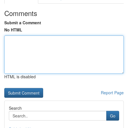
Comments
Submit a Comment
No HTML
HTML is disabled
Report Page
Search
Go