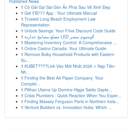
Published News
1
Cô Gái Gọi Sài Gòn Ẩn Phía Sau Vẻ Xinh Đẹp
1
Get FB777 App : Your Ultimate Manual
1
Trusted Long Beach Employment Law
Representation
1
Unlock Savings: Your Frive Discount Code Guide
1
مصنّع مصابيح جدارية LED ألومنيوم بمصر
1
Mastering Inventory Control: A Comprehensive ...
1
Online Casino Canada: Your Ultimate Guide
1
Remove Bulky Household Products with Eastern
Su...
1
KUBET????️Link Vào Mới Nhất 2026 ⭐ Nạp Tiền
Nh...
1
Finding the Best A4 Paper Company: Your
Complet...
1
Pilihan Utama Up Domino Higgs Saldo Gaple...
1
Crisis Plumbers : Quick Reaction When You Exper...
1
Finding Massey Ferguson Parts in Northern Irela...
1
Venture Builders vs. Innovation Hubs: Which ...