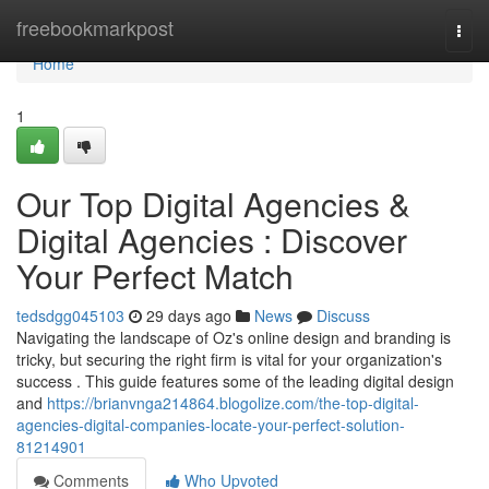
Home
freebookmarkpost
Togg
navi
Home
1
Our Top Digital Agencies &
Digital Agencies : Discover
Your Perfect Match
tedsdgg045103
29 days ago
News
Discuss
Navigating the landscape of Oz's online design and branding is
tricky, but securing the right firm is vital for your organization's
success . This guide features some of the leading digital design
and
https://brianvnga214864.blogolize.com/the-top-digital-
agencies-digital-companies-locate-your-perfect-solution-
81214901
Comments
Who Upvoted