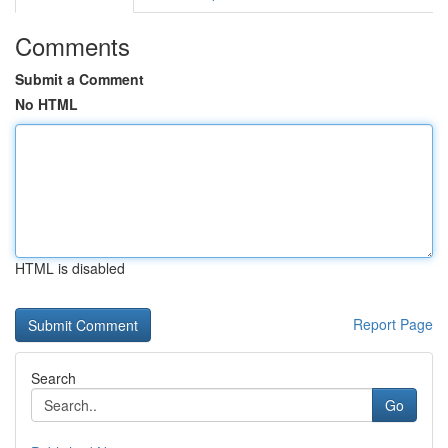
Comments
Submit a Comment
No HTML
HTML is disabled
Report Page
Search
Go