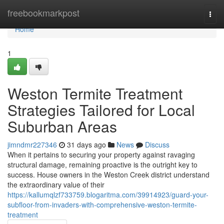
Home
freebookmarkpost
Togg
navi
Home
1
Weston Termite Treatment
Strategies Tailored for Local
Suburban Areas
jimndmr227346
31 days ago
News
Discuss
When it pertains to securing your property against ravaging
structural damage, remaining proactive is the outright key to
success. House owners in the Weston Creek district understand
the extraordinary value of their
https://kallumqlzf733759.blogaritma.com/39914923/guard-your-
subfloor-from-invaders-with-comprehensive-weston-termite-
treatment