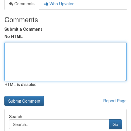
Comments
Who Upvoted
Comments
Submit a Comment
No HTML
HTML is disabled
Report Page
Search
Go