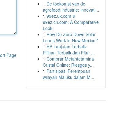
1
De toekomst van de
agrofood industrie: innovati...
1
99ez.uk.com &
99ez.cn.com: A Comparative
Look
1
How Do Zero Down Solar
Loans Work in New Mexico?
1
HP Lanjutan Terbaik:
Pilihan Terbaik dan Fitur ...
ort Page
1
Comprar Metanfetamina
Cristal Online: Riesgos y...
1
Partisipasi Perempuan
wilayah Maluku dalam M...