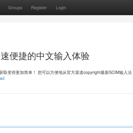
Groups
Register
Login
ht：快速便捷的中文输入体验
变得更加简单！ 您可以方便地从官方渠道copyright最新SCIM输入
oad