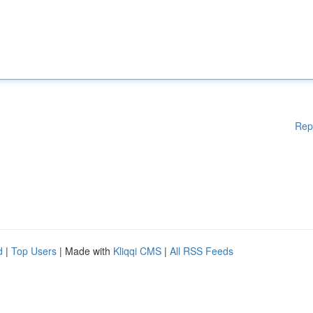
Rep
d
|
Top Users
| Made with
Kliqqi CMS
|
All RSS Feeds