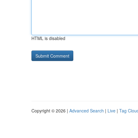
HTML is disabled
Copyright © 2026 |
Advanced Search
|
Live
|
Tag Clou