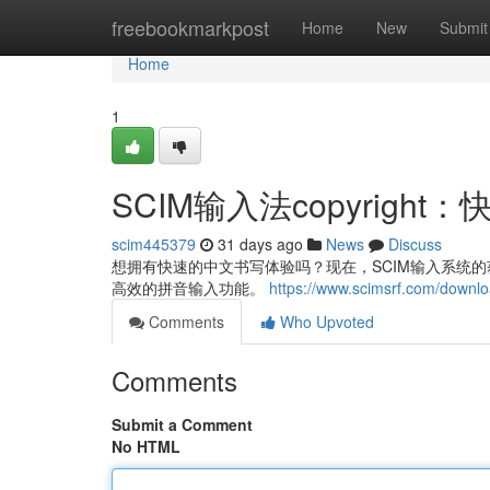
Home
freebookmarkpost
Home
New
Submit
Home
1
SCIM输入法copyrig
scim445379
31 days ago
News
Discuss
想拥有快速的中文书写体验吗？现在，SCIM输入系统的获取
高效的拼音输入功能。
https://www.scimsrf.com/downl
Comments
Who Upvoted
Comments
Submit a Comment
No HTML