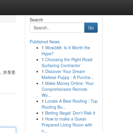
Search
Go
Published News
1
Wow388: Is It Worth the
Hype?
1
Choosing the Right Road
Surfacing Contractor
1
Discover Your Dream
法，并享受
Maltese Puppy : A Purcha...
1
Make Money Online: Your
Comprehensive Remote
Wo...
1
Locate A Best Roofing : Top
Roofing Bu...
1
Betting Illegal: Don't Risk It
1
How to make a Guest-
Prepared Living Room with
n...