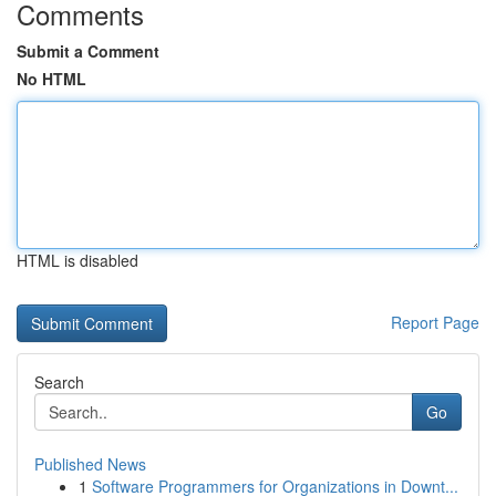
Comments
Submit a Comment
No HTML
HTML is disabled
Report Page
Search
Go
Published News
1
Software Programmers for Organizations in Downt...