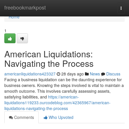
Home
freebookmarkpost
Togg
navi
Home
1
American Liquidations:
Navigating the Process
americanliquidations423327
28 days ago
News
Discuss
Facing a business liquidation can be the daunting experience for
business owners. Knowing the steps involved is vital to maintain a
smooth outcome. This involves carefully assessing assets,
satisfying liabilities, and
https://american-
liquidations119233.ourcodeblog.com/42365967/american-
liquidations-navigating-the-process
Comments
Who Upvoted