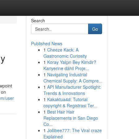
Search
Go
Published News
1
Cheeze Kack: A
My
Gastronomic Curiosity
1
Koray Yalçın Bey Kimdir?
Kariyerine dâhil Proje...
1
Navigating Industrial
Chemical Supply: A Compre...
ewpoint
1
API Manufacturer Spotlight:
d on
Trends & Innovations
om/user
1
Kakaktua4d: Tutorial
copyright & Registrasi Ter...
1
Best Hair Hair
Replacements in San Diego
Co...
1
Jollibee777: The Viral craze
Explained