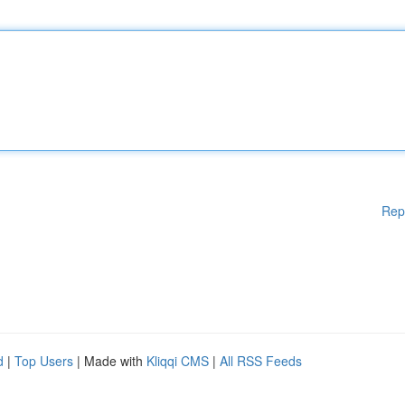
Rep
d
|
Top Users
| Made with
Kliqqi CMS
|
All RSS Feeds