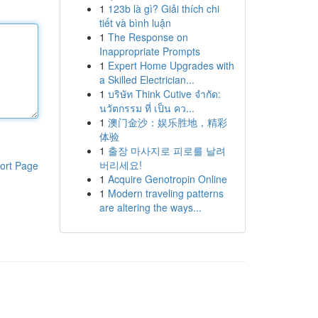
1
123b là gì? Giải thích chi
tiết và bình luận
1
The Response on
Inappropriate Prompts
1
Expert Home Upgrades with
a Skilled Electrician...
1
บริษัท Think Cutive จำกัด:
นวัตกรรม ที่ เป็น คว...
1
澳门金沙：娱乐胜地，精彩
体验
1
출장 마사지로 피로를 날려
버리세요!
ort Page
1
Acquire Genotropin Online
1
Modern traveling patterns
are altering the ways...