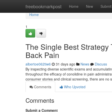
Home
freebookmarkpost
Home
New
Submit
Home
1
The Single Best Strategy 
Back Pain
albertoe062tiw6
31 days ago
News
Discuss
By inspecting diverse scientific exams and accumulating h
throughout the efficacy of conolidine in pain administra
consumer stories and clinical screening, there are no
Comments
Who Upvoted
Comments
Submit a Comment