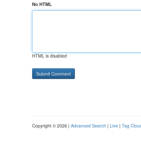
No HTML
HTML is disabled
Copyright © 2026 |
Advanced Search
|
Live
|
Tag Clou