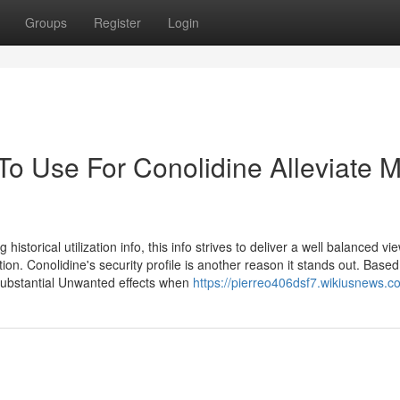
Groups
Register
Login
To Use For Conolidine Alleviate 
istorical utilization info, this info strives to deliver a well balanced vi
tion. Conolidine's security profile is another reason it stands out. Base
 substantial Unwanted effects when
https://pierreo406dsf7.wikiusnews.c