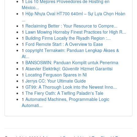
1
Los 10 Mejores Proveedores de Hosting en
México...
1
Hộp Nhựa Oval HT700 640ml – Sự Lựa Chọn Hoàn
...
1
Reclaiming Better : Your Resource to Compre...
1
Lawn Mowing Hornsby Finest Practices for High R...
1
Building Firms Locally the Riyadh Region :...
1
Ford Remote Start : A Overview to Ease
1
copyright Ternakwin: Panduan Lengkap Akses &
At...
1
BANSOSWIN: Panduan Komplit untuk Penerima
1
Ataevler Elektrikçi: Güvenilir Hizmet Garantisi
1
Locating Ferguson Spares in NI
1
Jerrys CC: Your Ultimate Guide
1
GT99: A Thorough Look into the Newest Inno...
1
The Fiery Oath: A Tiefling Paladin's Tale
1
Automated Machines, Programmable Logic
Automati...