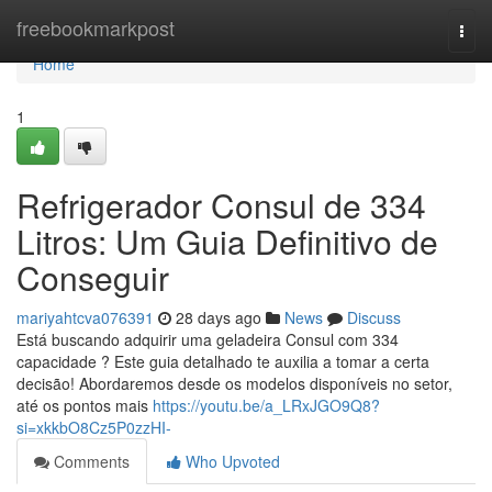
Home
freebookmarkpost
Togg
navi
Home
1
Refrigerador Consul de 334
Litros: Um Guia Definitivo de
Conseguir
mariyahtcva076391
28 days ago
News
Discuss
Está buscando adquirir uma geladeira Consul com 334
capacidade ? Este guia detalhado te auxilia a tomar a certa
decisão! Abordaremos desde os modelos disponíveis no setor,
até os pontos mais
https://youtu.be/a_LRxJGO9Q8?
si=xkkbO8Cz5P0zzHI-
Comments
Who Upvoted