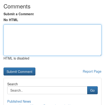
Comments
Submit a Comment
No HTML
HTML is disabled
Report Page
Search
Go
Published News