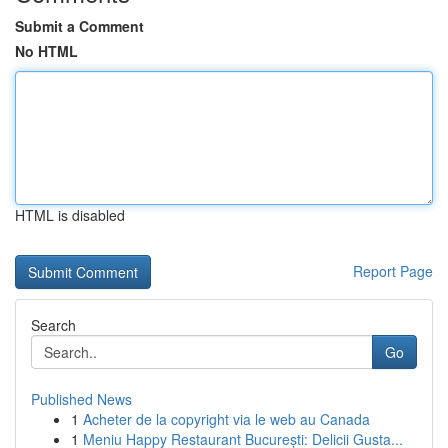
Submit a Comment
No HTML
HTML is disabled
Report Page
Search
Go
Published News
1
Acheter de la copyright via le web au Canada
1
Meniu Happy Restaurant București: Delicii Gusta...