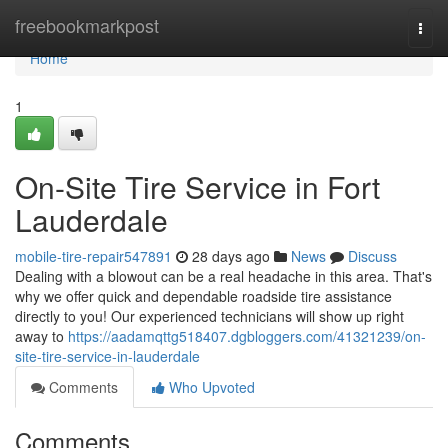
Home
freebookmarkpost
Togg
navi
Home
1
On-Site Tire Service in Fort
Lauderdale
mobile-tire-repair547891
28 days ago
News
Discuss
Dealing with a blowout can be a real headache in this area. That's
why we offer quick and dependable roadside tire assistance
directly to you! Our experienced technicians will show up right
away to
https://aadamqttg518407.dgbloggers.com/41321239/on-
site-tire-service-in-lauderdale
Comments
Who Upvoted
Comments