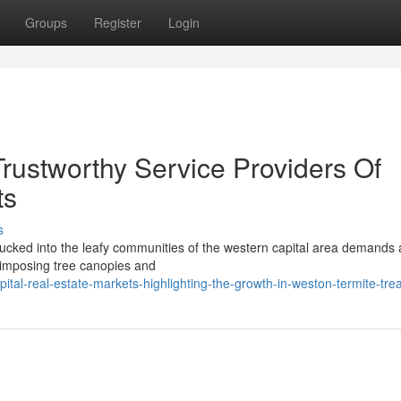
Groups
Register
Login
rustworthy Service Providers Of
ts
s
 tucked into the leafy communities of the western capital area demands
e imposing tree canopies and
al-real-estate-markets-highlighting-the-growth-in-weston-termite-tre