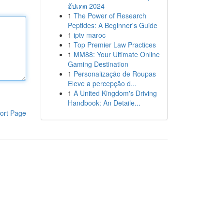
อัปเดต 2024
1
The Power of Research
Peptides: A Beginner's Guide
1
iptv maroc
1
Top Premier Law Practices
1
MM88: Your Ultimate Online
Gaming Destination
1
Personalização de Roupas
Eleve a percepção d...
1
A United Kingdom's Driving
Handbook: An Detaile...
ort Page