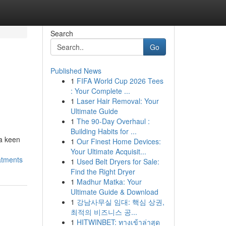
Search
Go
Published News
1
FIFA World Cup 2026 Tees
: Your Complete ...
1
Laser Hair Removal: Your
Ultimate Guide
1
The 90-Day Overhaul :
Building Habits for ...
 a keen
1
Our Finest Home Devices:
Your Ultimate Acquisit...
atments
1
Used Belt Dryers for Sale:
Find the Right Dryer
1
Madhur Matka: Your
Ultimate Guide & Download
1
강남사무실 임대: 핵심 상권,
최적의 비즈니스 공...
1
HITWINBET: ทางเข้าล่าสุด