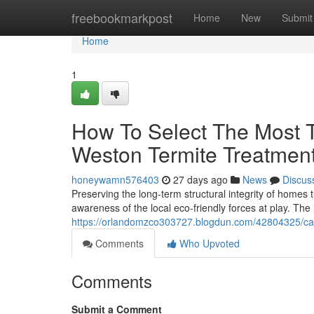
Home
freebookmarkpost
Home
New
Submit
Home
1
How To Select The Most T
Weston Termite Treatmen
honeywamn576403
27 days ago
News
Discus
Preserving the long‑term structural integrity of homes
awareness of the local eco-friendly forces at play. Th
https://orlandomzco303727.blogdun.com/42804325/capit
Comments
Who Upvoted
Comments
Submit a Comment