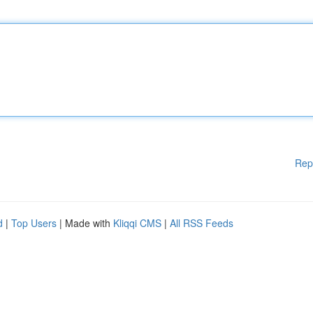
Rep
d
|
Top Users
| Made with
Kliqqi CMS
|
All RSS Feeds