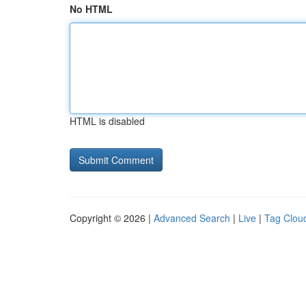
No HTML
HTML is disabled
Copyright © 2026 |
Advanced Search
|
Live
|
Tag Clou