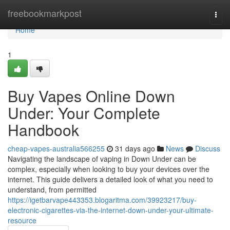
Home
freebookmarkpost
Togg
navi
Home
1
Buy Vapes Online Down
Under: Your Complete
Handbook
cheap-vapes-australia566255
31 days ago
News
Discuss
Navigating the landscape of vaping in Down Under can be
complex, especially when looking to buy your devices over the
internet. This guide delivers a detailed look of what you need to
understand, from permitted
https://igetbarvape443353.blogaritma.com/39923217/buy-
electronic-cigarettes-via-the-internet-down-under-your-ultimate-
resource