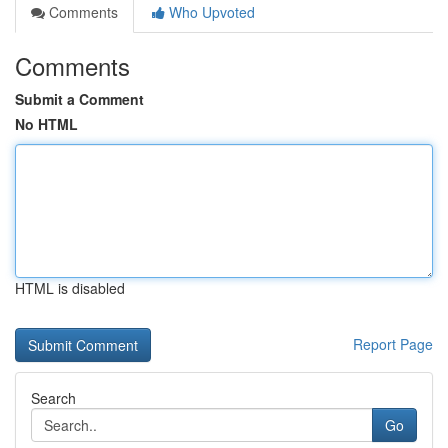
Comments
Who Upvoted
Comments
Submit a Comment
No HTML
HTML is disabled
Report Page
Search
Go