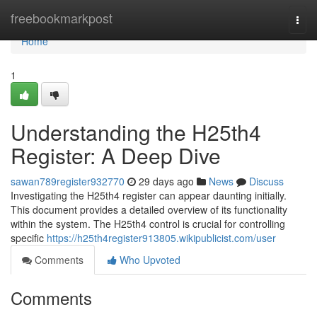
Home
freebookmarkpost
Togg
navi
Home
1
Understanding the H25th4
Register: A Deep Dive
sawan789register932770
29 days ago
News
Discuss
Investigating the H25th4 register can appear daunting initially.
This document provides a detailed overview of its functionality
within the system. The H25th4 control is crucial for controlling
specific
https://h25th4register913805.wikipublicist.com/user
Comments
Who Upvoted
Comments