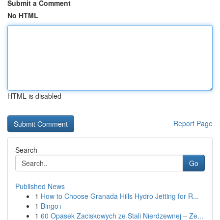
Submit a Comment
No HTML
HTML is disabled
Report Page
Search
Go
Published News
1
How to Choose Granada Hills Hydro Jetting for R...
1
Bingo+
1
60 Opasek Zaciskowych ze Stali Nierdzewnej – Ze...