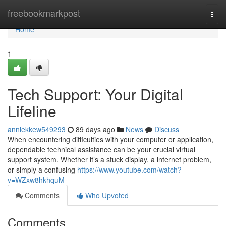
Home
freebookmarkpost
Togg
navi
Home
1
Tech Support: Your Digital
Lifeline
anniekkew549293
89 days ago
News
Discuss
When encountering difficulties with your computer or application,
dependable technical assistance can be your crucial virtual
support system. Whether it’s a stuck display, a internet problem,
or simply a confusing
https://www.youtube.com/watch?
v=WZxw8hkhquM
Comments
Who Upvoted
Comments