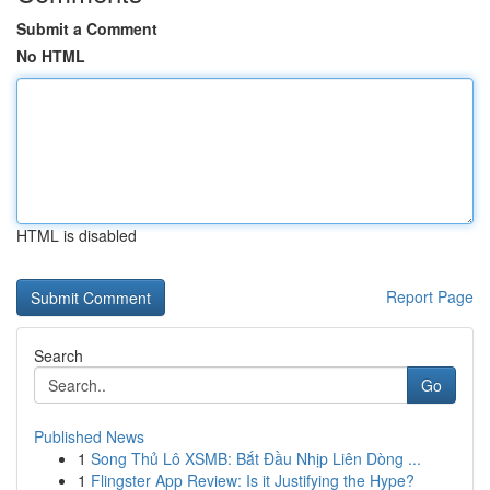
Submit a Comment
No HTML
HTML is disabled
Report Page
Search
Go
Published News
1
Song Thủ Lô XSMB: Bắt Đầu Nhịp Liên Dòng ...
1
Flingster App Review: Is it Justifying the Hype?