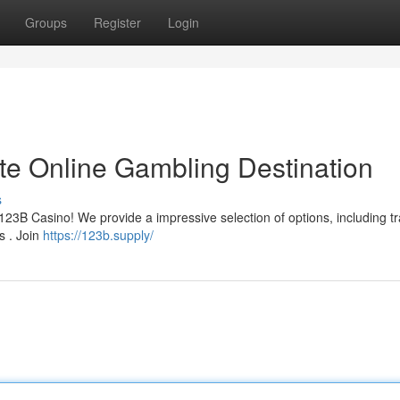
Groups
Register
Login
te Online Gambling Destination
s
123B Casino! We provide a impressive selection of options, including tr
s . Join
https://123b.supply/