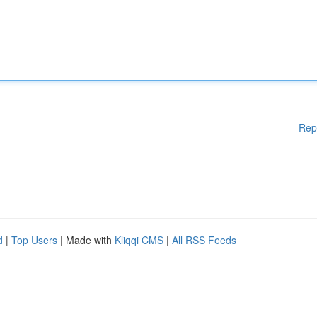
Rep
d
|
Top Users
| Made with
Kliqqi CMS
|
All RSS Feeds