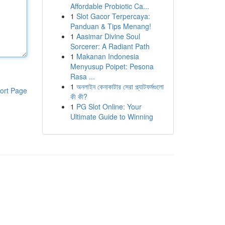
Affordable Probiotic Ca...
1
Slot Gacor Terpercaya:
Panduan & Tips Menang!
1
Aasimar Divine Soul
Sorcerer: A Radiant Path
1
Makanan Indonesia
Menyusup Poipet: Pesona
Rasa ...
1
অনলাইন কেনাকাটার সেরা প্ল্যাটফর্মগুলো
ort Page
কী কী?
1
PG Slot Online: Your
Ultimate Guide to Winning