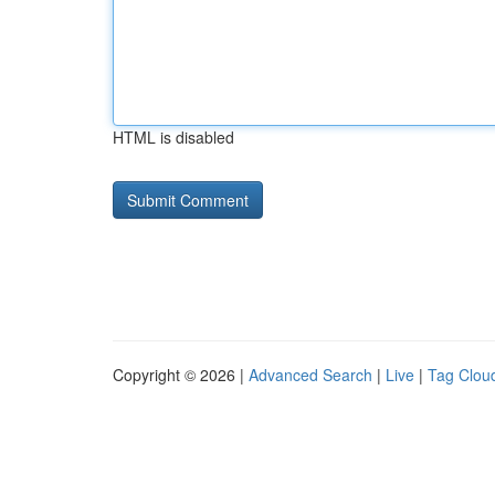
HTML is disabled
Copyright © 2026 |
Advanced Search
|
Live
|
Tag Clou