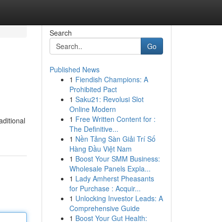
Search
Go
Published News
1
Fiendish Champions: A
Prohibited Pact
1
Saku21: Revolusi Slot
Online Modern
1
Free Written Content for :
aditional
The Definitive...
1
Nền Tảng Sàn Giải Trí Số
Hàng Đầu Việt Nam
1
Boost Your SMM Business:
Wholesale Panels Expla...
1
Lady Amherst Pheasants
for Purchase : Acquir...
1
Unlocking Investor Leads: A
Comprehensive Guide
1
Boost Your Gut Health: