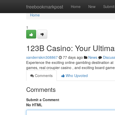
Home
freebookmarkpost
Home
New
Submit
Home
1
123B Casino: Your Ultima
xanderrskm308867
77 days ago
News
Discus
Experience the exciting online gambling destination at 
games, real croupier casino , and exciting board game
Comments
Who Upvoted
Comments
Submit a Comment
No HTML